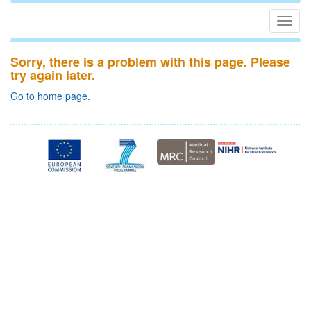
Togg
navig
Sorry, there is a problem with this page. Please
try again later.
Go to home page.