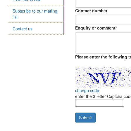
Contact number
Subscribe to our mailing
list
Enquiry or comment
*
Contact us
Please enter the following te
change code
enter the 3 letter Captcha c