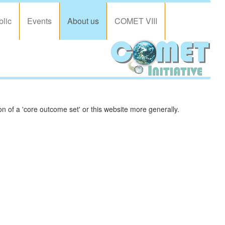
blic
Events
About us
COMET VIII
 of a 'core outcome set' or this website more generally.