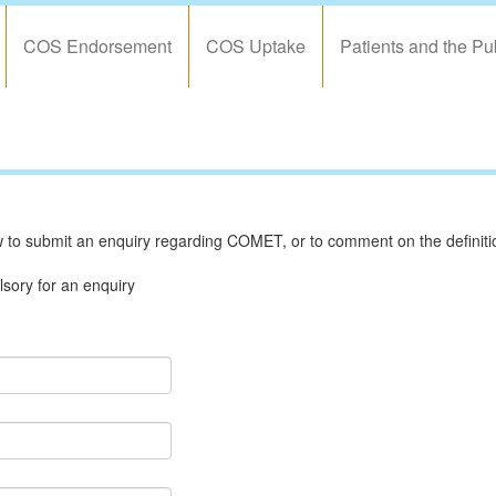
COS Endorsement
COS Uptake
Patients and the Pu
to submit an enquiry regarding COMET, or to comment on the definition
sory for an enquiry