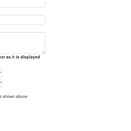
xt as it is displayed
ode shown above