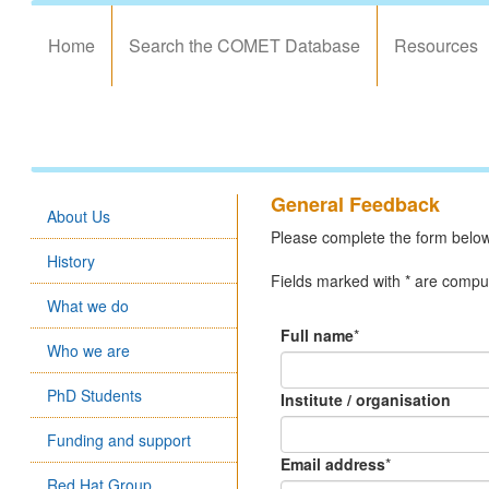
Home
Search the COMET Database
Resources
General Feedback
About Us
Please complete the form below 
History
Fields marked with * are compul
What we do
Full name
*
Who we are
PhD Students
Institute / organisation
Funding and support
Email address
*
Red Hat Group