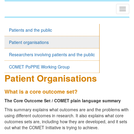
Togg
navig
Patients and the public
Patient organisations
Researchers involving patients and the public
COMET PoPPIE Working Group
Patient Organisations
What is a core outcome set?
The Core Outcome Set / COMET plain language summary
This summary explains what outcomes are and the problems with
using different outcomes in research. It also explains what core
outcomes sets are, including how they are developed, and it sets
out what the COMET Initiative is trying to achieve.