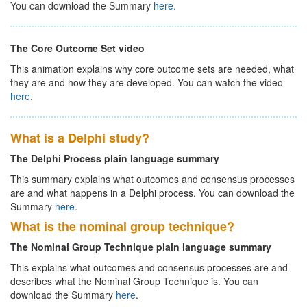
You can download the Summary
here.
The Core Outcome Set video
This animation explains why core outcome sets are needed, what
they are and how they are developed. You can watch the video
here
.
What is a Delphi study?
The Delphi Process plain language summary
This summary explains what outcomes and consensus processes
are and what happens in a Delphi process. You can download the
Summary
here
.
What is the nominal group technique?
The Nominal Group Technique plain language summary
This explains what outcomes and consensus processes are and
describes what the Nominal Group Technique is. You can
download the Summary
here
.