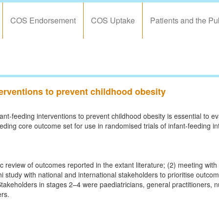
COS Endorsement
COS Uptake
Patients and the Pu
nterventions to prevent childhood obesity
ant-feeding interventions to prevent childhood obesity is essential to e
feeding core outcome set for use in randomised trials of infant-feeding in
review of outcomes reported in the extant literature; (2) meeting with 
i study with national and international stakeholders to prioritise outco
akeholders in stages 2–4 were paediatricians, general practitioners, n
ers.