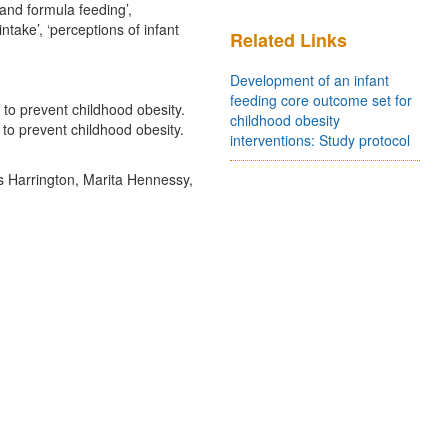
and formula feeding’,
intake’, ‘perceptions of infant
Related Links
Development of an infant
feeding core outcome set for
 to prevent childhood obesity.
childhood obesity
 to prevent childhood obesity.
interventions: Study protocol
s Harrington, Marita Hennessy,