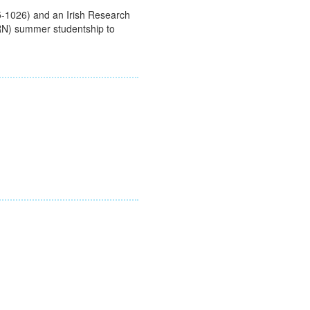
-1026) and an Irish Research
RN) summer studentship to