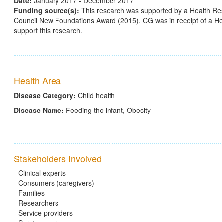
Date:
January 2017 - December 2017
Funding source(s):
This research was supported by a Health Re
Council New Foundations Award (2015). CG was in receipt of a 
support this research.
Health Area
Disease Category:
Child health
Disease Name:
Feeding the infant, Obesity
Stakeholders Involved
- Clinical experts
- Consumers (caregivers)
- Families
- Researchers
- Service providers