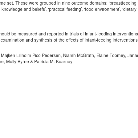
come set. These were grouped in nine outcome domains: ‘breastfeeding 
t knowledge and beliefs’, ‘practical feeding’, ‘food environment’, ‘dietary 
hould be measured and reported in trials of infant-feeding interventions
amination and synthesis of the effects of infant-feeding interventions
ary, Majken Lillholm Pico Pedersen, Niamh McGrath, Elaine Toomey, Jana
e, Molly Byrne & Patricia M. Kearney