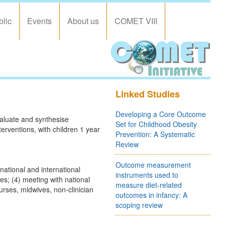
blic
Events
About us
COMET VIII
Linked Studies
Developing a Core Outcome
valuate and synthesise
Set for Childhood Obesity
terventions, with children 1 year
Prevention: A Systematic
Review
Outcome measurement
national and international
instruments used to
mes; (4) meeting with national
measure diet-related
urses, midwives, non-clinician
outcomes in infancy: A
scoping review