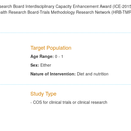
search Board Interdisciplinary Capacity Enhancement Award (ICE-2015
Health Research Board-Trials Methodology Research Network (HRB-TM
Target Population
Age Range:
0 - 1
Sex:
Either
Nature of Intervention:
Diet and nutrition
Study Type
- COS for clinical trials or clinical research