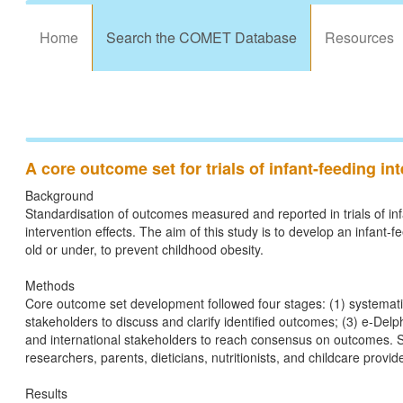
Home
Search the COMET Database
Resources
A core outcome set for trials of infant-feeding i
Background
Standardisation of outcomes measured and reported in trials of inf
intervention effects. The aim of this study is to develop an infant-
old or under, to prevent childhood obesity.
Methods
Core outcome set development followed four stages: (1) systematic 
stakeholders to discuss and clarify identified outcomes; (3) e-Delph
and international stakeholders to reach consensus on outcomes. St
researchers, parents, dieticians, nutritionists, and childcare provid
Results