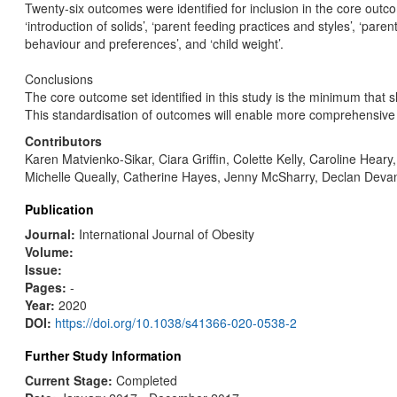
Twenty-six outcomes were identified for inclusion in the core out
‘introduction of solids’, ‘parent feeding practices and styles’, ‘paren
behaviour and preferences’, and ‘child weight’.
Conclusions
The core outcome set identified in this study is the minimum that s
This standardisation of outcomes will enable more comprehensive ex
Contributors
Karen Matvienko-Sikar, Ciara Griffin, Colette Kelly, Caroline He
Michelle Queally, Catherine Hayes, Jenny McSharry, Declan Devan
Publication
Journal:
International Journal of Obesity
Volume:
Issue:
Pages:
-
Year:
2020
DOI:
https://doi.org/10.1038/s41366-020-0538-2
Further Study Information
Current Stage:
Completed