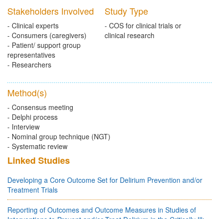
Stakeholders Involved
Study Type
- Clinical experts
- COS for clinical trials or
- Consumers (caregivers)
clinical research
- Patient/ support group
representatives
- Researchers
Method(s)
- Consensus meeting
- Delphi process
- Interview
- Nominal group technique (NGT)
- Systematic review
Linked Studies
Developing a Core Outcome Set for Delirium Prevention and/or
Treatment Trials
Reporting of Outcomes and Outcome Measures in Studies of