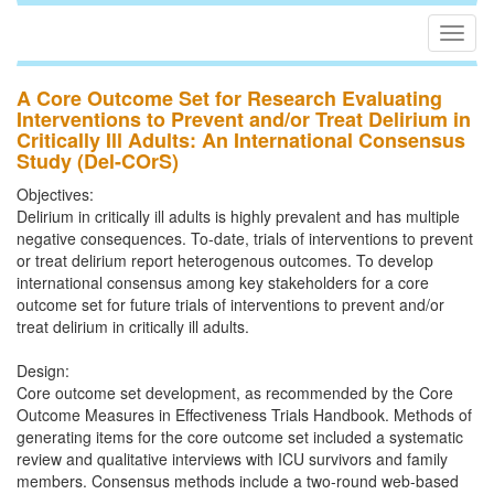
Togg
navig
A Core Outcome Set for Research Evaluating
Interventions to Prevent and/or Treat Delirium in
Critically Ill Adults: An International Consensus
Study (Del-COrS)
Objectives:
Delirium in critically ill adults is highly prevalent and has multiple
negative consequences. To-date, trials of interventions to prevent
or treat delirium report heterogenous outcomes. To develop
international consensus among key stakeholders for a core
outcome set for future trials of interventions to prevent and/or
treat delirium in critically ill adults.
Design:
Core outcome set development, as recommended by the Core
Outcome Measures in Effectiveness Trials Handbook. Methods of
generating items for the core outcome set included a systematic
review and qualitative interviews with ICU survivors and family
members. Consensus methods include a two-round web-based