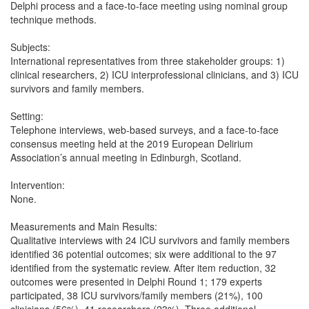
Delphi process and a face-to-face meeting using nominal group
technique methods.
Subjects:
International representatives from three stakeholder groups: 1)
clinical researchers, 2) ICU interprofessional clinicians, and 3) ICU
survivors and family members.
Setting:
Telephone interviews, web-based surveys, and a face-to-face
consensus meeting held at the 2019 European Delirium
Association’s annual meeting in Edinburgh, Scotland.
Intervention:
None.
Measurements and Main Results:
Qualitative interviews with 24 ICU survivors and family members
identified 36 potential outcomes; six were additional to the 97
identified from the systematic review. After item reduction, 32
outcomes were presented in Delphi Round 1; 179 experts
participated, 38 ICU survivors/family members (21%), 100