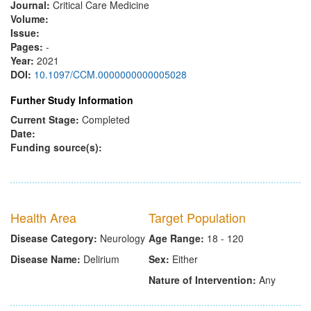
Journal:
Critical Care Medicine
Volume:
Issue:
Pages:
-
Year:
2021
DOI:
10.1097/CCM.0000000000005028
Further Study Information
Current Stage:
Completed
Date:
Funding source(s):
Health Area
Target Population
Disease Category:
Neurology
Age Range:
18 - 120
Disease Name:
Delirium
Sex:
Either
Nature of Intervention:
Any