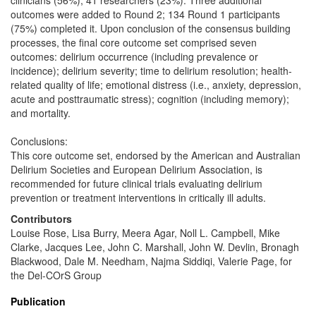
clinicians (56%), 41 researchers (23%). Three additional
outcomes were added to Round 2; 134 Round 1 participants
(75%) completed it. Upon conclusion of the consensus building
processes, the final core outcome set comprised seven
outcomes: delirium occurrence (including prevalence or
incidence); delirium severity; time to delirium resolution; health-
related quality of life; emotional distress (i.e., anxiety, depression,
acute and posttraumatic stress); cognition (including memory);
and mortality.
Conclusions:
This core outcome set, endorsed by the American and Australian
Delirium Societies and European Delirium Association, is
recommended for future clinical trials evaluating delirium
prevention or treatment interventions in critically ill adults.
Contributors
Louise Rose, Lisa Burry, Meera Agar, Noll L. Campbell, Mike
Clarke, Jacques Lee, John C. Marshall, John W. Devlin, Bronagh
Blackwood, Dale M. Needham, Najma Siddiqi, Valerie Page, for
the Del-COrS Group
Publication