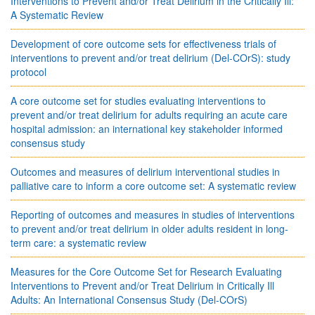
Interventions to Prevent and/or Treat Delirium in the Critically Ill:
A Systematic Review
Development of core outcome sets for effectiveness trials of
interventions to prevent and/or treat delirium (Del-COrS): study
protocol
A core outcome set for studies evaluating interventions to
prevent and/or treat delirium for adults requiring an acute care
hospital admission: an international key stakeholder informed
consensus study
Outcomes and measures of delirium interventional studies in
palliative care to inform a core outcome set: A systematic review
Reporting of outcomes and measures in studies of interventions
to prevent and/or treat delirium in older adults resident in long-
term care: a systematic review
Measures for the Core Outcome Set for Research Evaluating
Interventions to Prevent and/or Treat Delirium in Critically Ill
Adults: An International Consensus Study (Del-COrS)