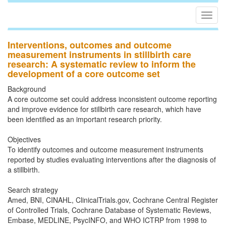
Togg
navig
Interventions, outcomes and outcome
measurement instruments in stillbirth care
research: A systematic review to inform the
development of a core outcome set
Background
A core outcome set could address inconsistent outcome reporting
and improve evidence for stillbirth care research, which have
been identified as an important research priority.
Objectives
To identify outcomes and outcome measurement instruments
reported by studies evaluating interventions after the diagnosis of
a stillbirth.
Search strategy
Amed, BNI, CINAHL, ClinicalTrials.gov, Cochrane Central Register
of Controlled Trials, Cochrane Database of Systematic Reviews,
Embase, MEDLINE, PsycINFO, and WHO ICTRP from 1998 to