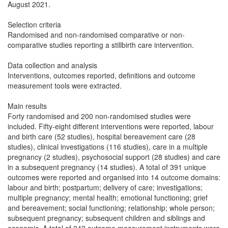
August 2021.
Selection criteria
Randomised and non-randomised comparative or non-
comparative studies reporting a stillbirth care intervention.
Data collection and analysis
Interventions, outcomes reported, definitions and outcome
measurement tools were extracted.
Main results
Forty randomised and 200 non-randomised studies were
included. Fifty-eight different interventions were reported, labour
and birth care (52 studies), hospital bereavement care (28
studies), clinical investigations (116 studies), care in a multiple
pregnancy (2 studies), psychosocial support (28 studies) and care
in a subsequent pregnancy (14 studies). A total of 391 unique
outcomes were reported and organised into 14 outcome domains:
labour and birth; postpartum; delivery of care; investigations;
multiple pregnancy; mental health; emotional functioning; grief
and bereavement; social functioning; relationship; whole person;
subsequent pregnancy; subsequent children and siblings and