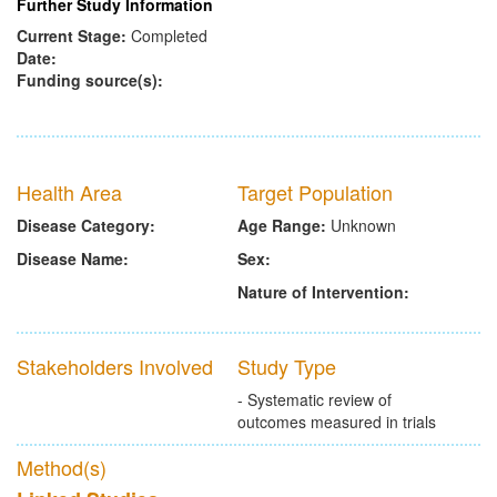
Further Study Information
Current Stage:
Completed
Date:
Funding source(s):
Health Area
Target Population
Disease Category:
Age Range:
Unknown
Disease Name:
Sex:
Nature of Intervention:
Stakeholders Involved
Study Type
- Systematic review of
outcomes measured in trials
Method(s)