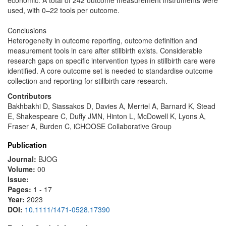
economic. A total of 242 outcome measurement instruments were
used, with 0–22 tools per outcome.
Conclusions
Heterogeneity in outcome reporting, outcome definition and
measurement tools in care after stillbirth exists. Considerable
research gaps on specific intervention types in stillbirth care were
identified. A core outcome set is needed to standardise outcome
collection and reporting for stillbirth care research.
Contributors
Bakhbakhi D, Siassakos D, Davies A, Merriel A, Barnard K, Stead
E, Shakespeare C, Duffy JMN, Hinton L, McDowell K, Lyons A,
Fraser A, Burden C, iCHOOSE Collaborative Group
Publication
Journal:
BJOG
Volume:
00
Issue:
Pages:
1 - 17
Year:
2023
DOI:
10.1111/1471-0528.17390