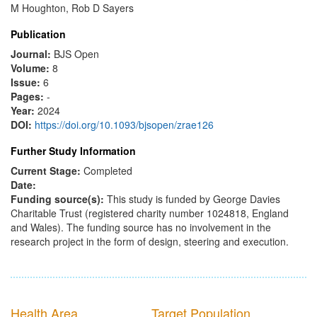
M Houghton, Rob D Sayers
Publication
Journal:
BJS Open
Volume:
8
Issue:
6
Pages:
-
Year:
2024
DOI:
https://doi.org/10.1093/bjsopen/zrae126
Further Study Information
Current Stage:
Completed
Date:
Funding source(s):
This study is funded by George Davies
Charitable Trust (registered charity number 1024818, England
and Wales). The funding source has no involvement in the
research project in the form of design, steering and execution.
Health Area
Target Population