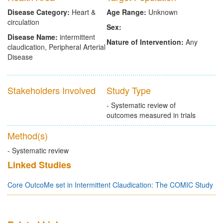
Disease Category:
Heart &
Age Range:
Unknown
circulation
Sex:
Disease Name:
intermittent
Nature of Intervention:
Any
claudication, Peripheral Arterial
Disease
Stakeholders Involved
Study Type
- Systematic review of
outcomes measured in trials
Method(s)
- Systematic review
Linked Studies
Core OutcoMe set in Intermittent Claudication: The COMIC Study