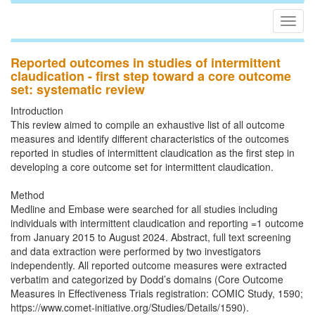
Togg
navig
Reported outcomes in studies of intermittent
claudication - first step toward a core outcome
set: systematic review
Introduction
This review aimed to compile an exhaustive list of all outcome
measures and identify different characteristics of the outcomes
reported in studies of intermittent claudication as the first step in
developing a core outcome set for intermittent claudication.
Method
Medline and Embase were searched for all studies including
individuals with intermittent claudication and reporting =1 outcome
from January 2015 to August 2024. Abstract, full text screening
and data extraction were performed by two investigators
independently. All reported outcome measures were extracted
verbatim and categorized by Dodd’s domains (Core Outcome
Measures in Effectiveness Trials registration: COMIC Study, 1590;
https://www.comet-initiative.org/Studies/Details/1590).