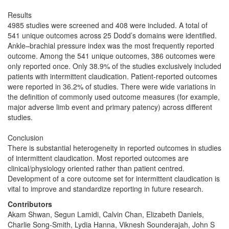
Results
4985 studies were screened and 408 were included. A total of
541 unique outcomes across 25 Dodd’s domains were identified.
Ankle–brachial pressure index was the most frequently reported
outcome. Among the 541 unique outcomes, 386 outcomes were
only reported once. Only 38.9% of the studies exclusively included
patients with intermittent claudication. Patient-reported outcomes
were reported in 36.2% of studies. There were wide variations in
the definition of commonly used outcome measures (for example,
major adverse limb event and primary patency) across different
studies.
Conclusion
There is substantial heterogeneity in reported outcomes in studies
of intermittent claudication. Most reported outcomes are
clinical/physiology oriented rather than patient centred.
Development of a core outcome set for intermittent claudication is
vital to improve and standardize reporting in future research.
Contributors
Akam Shwan, Segun Lamidi, Calvin Chan, Elizabeth Daniels,
Charlie Song-Smith, Lydia Hanna, Viknesh Sounderajah, John S