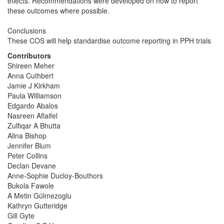
effects. Recommendations were developed on how to report
these outcomes where possible.
Conclusions
These COS will help standardise outcome reporting in PPH trials
Contributors
Shireen Meher
Anna Cuthbert
Jamie J Kirkham
Paula Williamson
Edgardo Abalos
Nasreen Aflaifel
Zulfiqar A Bhutta
Alina Bishop
Jennifer Blum
Peter Collins
Declan Devane
Anne-Sophie Ducloy-Bouthors
Bukola Fawole
A Metin Gülmezoglu
Kathryn Gutteridge
Gill Gyte