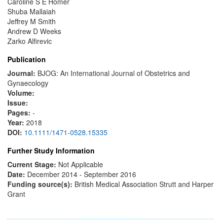
Caroline S E Homer
Shuba Mallaiah
Jeffrey M Smith
Andrew D Weeks
Zarko Alfirevic
Publication
Journal:
BJOG: An International Journal of Obstetrics and
Gynaecology
Volume:
Issue:
Pages:
-
Year:
2018
DOI:
10.1111/1471-0528.15335
Further Study Information
Current Stage:
Not Applicable
Date:
December 2014 - September 2016
Funding source(s):
British Medical Association Strutt and Harper
Grant