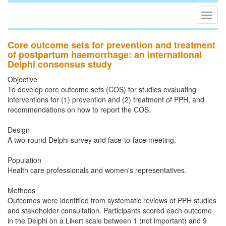
Togg
navig
Core outcome sets for prevention and treatment
of postpartum haemorrhage: an international
Delphi consensus study
Objective
To develop core outcome sets (COS) for studies evaluating
interventions for (1) prevention and (2) treatment of PPH, and
recommendations on how to report the COS.
Design
A two-round Delphi survey and face-to-face meeting.
Population
Health care professionals and women's representatives.
Methods
Outcomes were identified from systematic reviews of PPH studies
and stakeholder consultation. Participants scored each outcome
in the Delphi on a Likert scale between 1 (not important) and 9