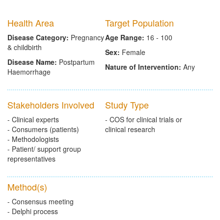
Health Area
Target Population
Disease Category:
Pregnancy
Age Range:
16 - 100
& childbirth
Sex:
Female
Disease Name:
Postpartum
Nature of Intervention:
Any
Haemorrhage
Stakeholders Involved
Study Type
- Clinical experts
- COS for clinical trials or
- Consumers (patients)
clinical research
- Methodologists
- Patient/ support group
representatives
Method(s)
- Consensus meeting
- Delphi process