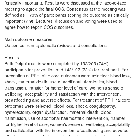
(critically important). Results were discussed at the face-to-face
meeting to agree the final COS. Consensus at the meeting was
defined as = 70% of participants scoring the outcome as critically
important (7-9). Lectures, discussion and voting were used to
agree how to report COS outcomes.
Main outcome measures
Outcomes from systematic reviews and consultations.
Results
Both Delphi rounds were completed by 152/205 (74%)
participants for prevention and 143/197 (73%) for treatment. For
prevention of PPH, nine core outcomes were selected: blood loss,
shock, maternal death, use of additional uterotonics, blood
transfusion, transfer for higher level of care, women's sense of
wellbeing, acceptability and satisfaction with the intervention,
breastfeeding and adverse effects. For treatment of PPH, 12 core
outcomes were selected: blood loss, shock, coagulopathy,
hysterectomy, organ dysfunction, maternal death, blood
transfusion, use of additional haemostatic intervention, transfer
for higher level of care, women's sense of wellbeing, acceptability
and satisfaction with the intervention, breastfeeding and adverse